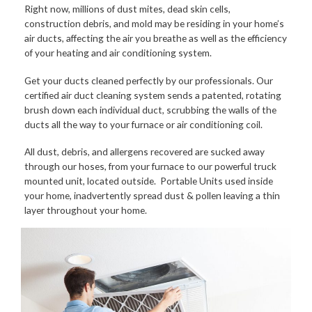
Right now, millions of dust mites, dead skin cells,
construction debris, and mold may be residing in your home’s
air ducts, affecting the air you breathe as well as the efficiency
of your heating and air conditioning system.
Get your ducts cleaned perfectly by our professionals. Our
certified air duct cleaning system sends a patented, rotating
brush down each individual duct, scrubbing the walls of the
ducts all the way to your furnace or air conditioning coil.
All dust, debris, and allergens recovered are sucked away
through our hoses, from your furnace to our powerful truck
mounted unit, located outside. Portable Units used inside
your home, inadvertently spread dust & pollen leaving a thin
layer throughout your home.