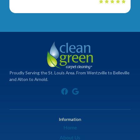
Proudly Serving the St. Louis Area. From Wentzville to Belleville
and Alton to Arnold.
Information
Home
About Us