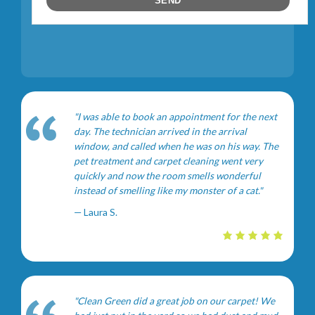
"I was able to book an appointment for the next
day. The technician arrived in the arrival
window, and called when he was on his way. The
pet treatment and carpet cleaning went very
quickly and now the room smells wonderful
instead of smelling like my monster of a cat."
— Laura S.
"Clean Green did a great job on our carpet! We