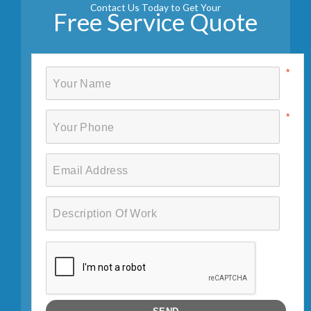
Contact Us Today to Get Your
Free Service Quote