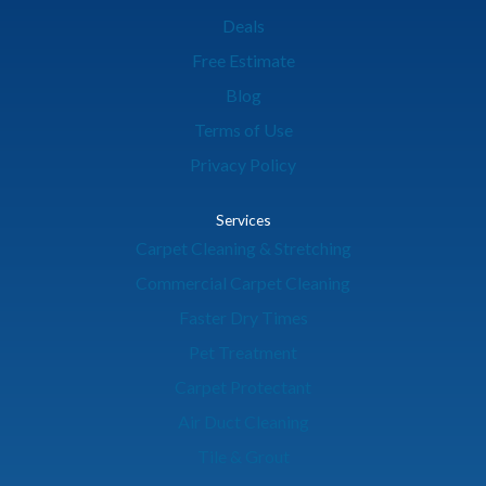
Deals
Free Estimate
Blog
Terms of Use
Privacy Policy
Services
Carpet Cleaning & Stretching
Commercial Carpet Cleaning
Faster Dry Times
Pet Treatment
Carpet Protectant
Air Duct Cleaning
Tile & Grout