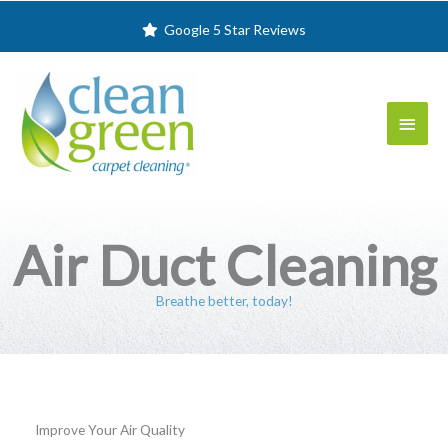
Skip
Google 5 Star Reviews
to
content
Main
Menu
Air Duct Cleaning
Breathe better, today!
Improve Your Air Quality