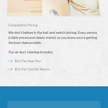
Competitive Pricing
We don't believe in the bait and switch pricing. Every service
is fairly priced and clearly stated, so you know you're getting
the best deal possible.
Our air duct cleaning includes:
$25 Per Heat Run
$35 Per Cold Air Return