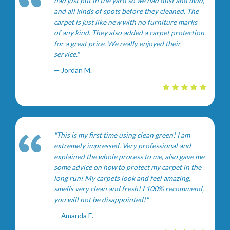
had just put in the yard so we had dust and mud,
and all kinds of spots before they cleaned. The
carpet is just like new with no furniture marks
of any kind. They also added a carpet protection
for a great price. We really enjoyed their
service."
— Jordan M.
"This is my first time using clean green! I am
extremely impressed. Very professional and
explained the whole process to me, also gave me
some advice on how to protect my carpet in the
long run! My carpets look and feel amazing,
smells very clean and fresh! I 100% recommend,
you will not be disappointed!"
— Amanda E.