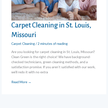
Carpet Cleaning in St. Louis,
Missouri
Carpet Cleaning
/
2 minutes of reading
Are you looking for carpet cleaning in St. Louis, Missouri?
Clean Green is the right choice! We have background-
checked technicians, green cleaning methods, and a
satisfaction promise. If you aren’t satisfied with our work,
we’ll redo it with no extra
Carpet
Read More →
Cleaning
in
St.
Louis,
Missouri