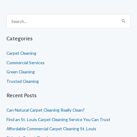
S
e
a
Categories
r
c
Carpet Cleaning
h
Commercial Services
f
Green Cleaning
o
Trusted Cleaning
r
:
Recent Posts
Can Natural Carpet Cleaning Really Clean?
Find an St. Louis Carpet Cleaning Service You Can Trust
Affordable Commercial Carpet Cleaning St. Louis