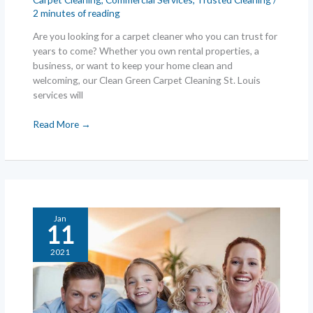
2 minutes of reading
Are you looking for a carpet cleaner who you can trust for
years to come? Whether you own rental properties, a
business, or want to keep your home clean and
welcoming, our Clean Green Carpet Cleaning St. Louis
services will
Find
Read More →
an
St.
Louis
Carpet
Cleaning
Service
Jan
You
11
Can
2021
Trust