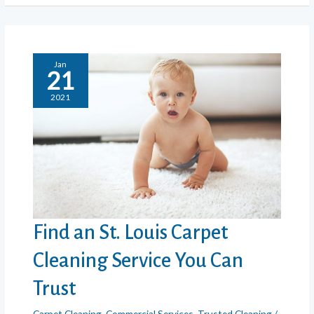
Cleaning
Really
Clean?
Jan
21
2021
Find an St. Louis Carpet
Cleaning Service You Can
Trust
Carpet Cleaning
,
Commercial Services
,
Trusted Cleaning
/