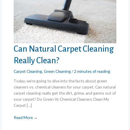
Can Natural Carpet Cleaning
Really Clean?
Carpet Cleaning
,
Green Cleaning
/
2 minutes of reading
Today, we’re going to dive into the facts about green
cleaners vs. chemical cleaners for your carpet. Can natural
carpet cleaning really get the dirt, grime, and germs out of
your carpet? Do Green Vs Chemical Cleaners Clean My
Carpet […]
Can
Read More →
Natural
Carpet