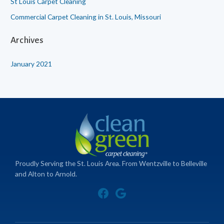
St Louis Carpet Cleaning
Commercial Carpet Cleaning in St. Louis, Missouri
Archives
January 2021
Proudly Serving the St. Louis Area. From Wentzville to Belleville
and Alton to Arnold.