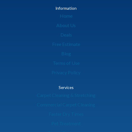
Information
Home
About Us
Deals
Free Estimate
Blog
Terms of Use
Privacy Policy
Services
Carpet Cleaning & Stretching
Commercial Carpet Cleaning
Faster Dry Times
Pet Treatment