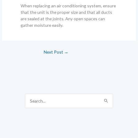
When replacing an air conditioning system, ensure
that the unit is the proper size and that all ducts
are sealed at the joints. Any open spaces can
gather moisture easily.
Next Post
→
S
e
a
r
c