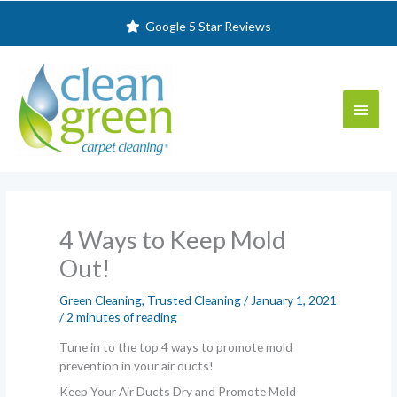
Skip
Google 5 Star Reviews
to
content
Main
Menu
4 Ways to Keep Mold
Out!
Green Cleaning
,
Trusted Cleaning
/
January 1, 2021
/
2 minutes of reading
Tune in to the top 4 ways to promote mold
prevention in your air ducts!
Keep Your Air Ducts Dry and Promote Mold