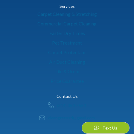
Services
Carpet Cleaning & Stretching
Commercial Carpet Cleaning
Faster Dry Times
Pet Treatment
Carpet Protectant
Air Duct Cleaning
Tile & Grout
Price Guarantee
Contact Us
(314) 350-5550
cleangreenstl@gmail.com
Text Us