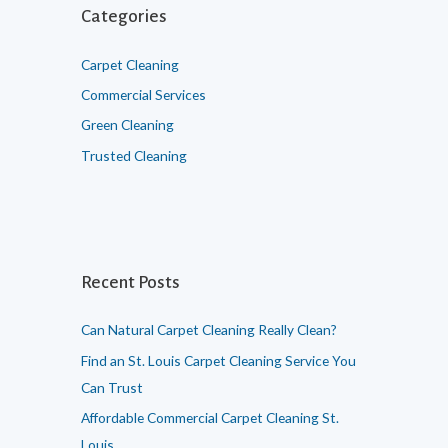
h
Categories
f
o
Carpet Cleaning
r
Commercial Services
:
Green Cleaning
Trusted Cleaning
Recent Posts
Can Natural Carpet Cleaning Really Clean?
Find an St. Louis Carpet Cleaning Service You
Can Trust
Affordable Commercial Carpet Cleaning St.
Louis