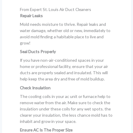
From Expert St. Louis Air Duct Cleaners
Repair Leaks
Mold needs moisture to thrive. Repair leaks and
water damage, whether old or new, immediately to
avoid mold finding a habitable place to live and
grow!
Seal Ducts Properly
If you have non-air-conditioned spaces in your
home or professional facility, ensure that your air
ducts are properly sealed and insulated. This will
help keep the area dry and free of mold buildup.
Check Insulation
The cooling coils in your ac unit or furnace help to
remove water from the air. Make sure to check the
insulation under these coils for any wet spots. the
clearer your insulation, the less chance mold has to
inhabit and grow in your space.
Ensure AC Is The Proper Size