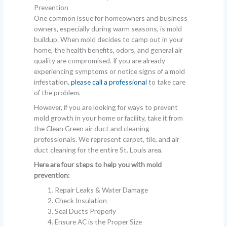
Prevention
One common issue for homeowners and business
owners, especially during warm seasons, is mold
buildup. When mold decides to camp out in your
home, the health benefits, odors, and general air
quality are compromised. If you are already
experiencing symptoms or notice signs of a mold
infestation,
please call a professional
to take care
of the problem.
However, if you are looking for ways to prevent
mold growth in your home or facility, take it from
the Clean Green air duct and cleaning
professionals. We represent carpet, tile, and air
duct cleaning for the entire St. Louis area.
Here are four steps to help you with mold
prevention:
Repair Leaks & Water Damage
Check Insulation
Seal Ducts Properly
Ensure AC is the Proper Size