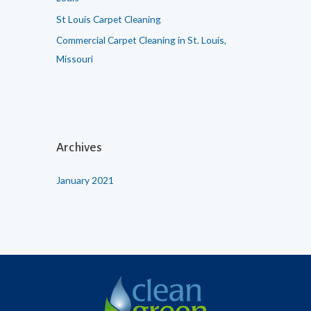
St Louis Carpet Cleaning
Commercial Carpet Cleaning in St. Louis,
Missouri
Archives
January 2021