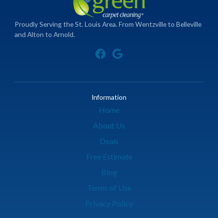
Proudly Serving the St. Louis Area. From Wentzville to Belleville
and Alton to Arnold.
Information
Home
About Us
Deals
Free Estimate
Blog
Terms of Use
Privacy Policy